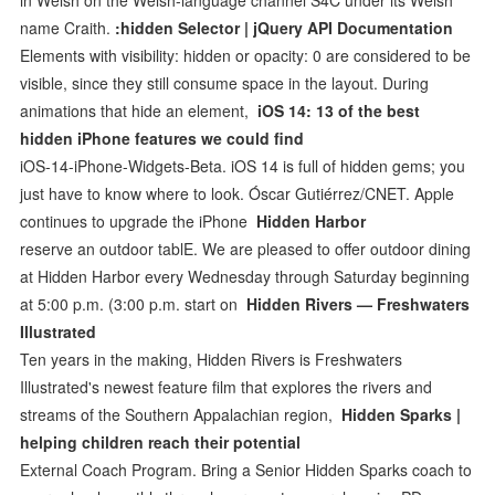
name Craith.
:hidden Selector | jQuery API Documentation
Elements with visibility: hidden or opacity: 0 are considered to be
visible, since they still consume space in the layout. During
animations that hide an element,
iOS 14: 13 of the best
hidden iPhone features we could find
iOS-14-iPhone-Widgets-Beta. iOS 14 is full of hidden gems; you
just have to know where to look. Óscar Gutiérrez/CNET. Apple
continues to upgrade the iPhone
Hidden Harbor
reserve an outdoor tablE. We are pleased to offer outdoor dining
at Hidden Harbor every Wednesday through Saturday beginning
at 5:00 p.m. (3:00 p.m. start on
Hidden Rivers — Freshwaters
Illustrated
Ten years in the making, Hidden Rivers is Freshwaters
Illustrated's newest feature film that explores the rivers and
streams of the Southern Appalachian region,
Hidden Sparks |
helping children reach their potential
External Coach Program. Bring a Senior Hidden Sparks coach to