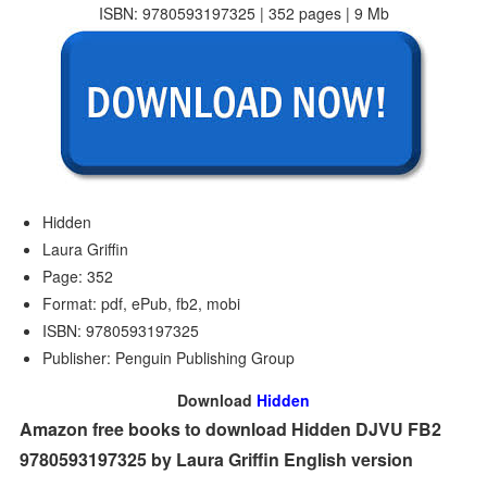
ISBN: 9780593197325 | 352 pages | 9 Mb
Hidden
Laura Griffin
Page: 352
Format: pdf, ePub, fb2, mobi
ISBN: 9780593197325
Publisher: Penguin Publishing Group
Download
Hidden
Amazon free books to download Hidden DJVU FB2
9780593197325 by Laura Griffin English version