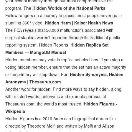
your school monthly through our most comprehensive PD
program.
The Hidden Worlds of the National Parks
Follow rangers on a journey to places most people never go in
stunning 360° video.
Hidden Harm | Kaiser Health News
The FDA reveals that 56,000 malfunctions associated with
surgical staplers weren't reported through its traditional public
reporting system. Hidden Reports
Hidden Replica Set
Members — MongoDB Manual
Hidden members may vote in replica set elections. If you stop a
voting hidden member, ensure that the set has an active majority
or the primary will step down. For
Hidden Synonyms, Hidden
Antonyms | Thesaurus.com
Another word for hidden. Find more ways to say hidden, along
with related words, antonyms and example phrases at
Thesaurus.com, the world's most trusted
Hidden Figures -
Wikipedia
Hidden Figures is a 2016 American biographical drama film
directed by Theodore Melfi and written by Melfi and Allison