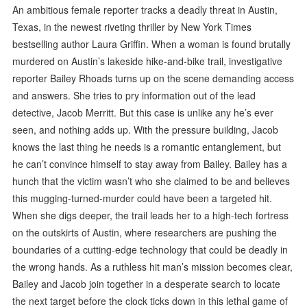
An ambitious female reporter tracks a deadly threat in Austin,
Texas, in the newest riveting thriller by New York Times
bestselling author Laura Griffin. When a woman is found brutally
murdered on Austin’s lakeside hike-and-bike trail, investigative
reporter Bailey Rhoads turns up on the scene demanding access
and answers. She tries to pry information out of the lead
detective, Jacob Merritt. But this case is unlike any he’s ever
seen, and nothing adds up. With the pressure building, Jacob
knows the last thing he needs is a romantic entanglement, but
he can’t convince himself to stay away from Bailey. Bailey has a
hunch that the victim wasn’t who she claimed to be and believes
this mugging-turned-murder could have been a targeted hit.
When she digs deeper, the trail leads her to a high-tech fortress
on the outskirts of Austin, where researchers are pushing the
boundaries of a cutting-edge technology that could be deadly in
the wrong hands. As a ruthless hit man’s mission becomes clear,
Bailey and Jacob join together in a desperate search to locate
the next target before the clock ticks down in this lethal game of