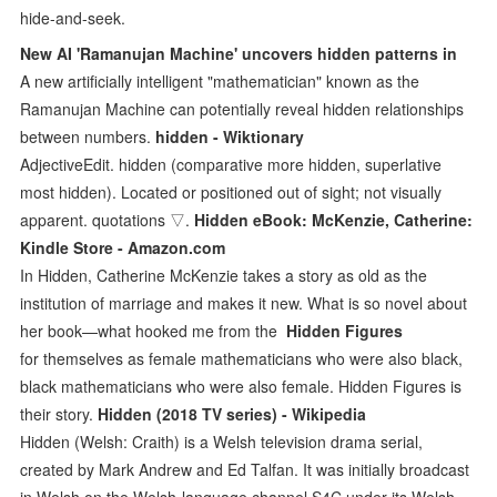
hide-and-seek.
New AI 'Ramanujan Machine' uncovers hidden patterns in
A new artificially intelligent "mathematician" known as the
Ramanujan Machine can potentially reveal hidden relationships
between numbers.
hidden - Wiktionary
AdjectiveEdit. hidden (comparative more hidden, superlative
most hidden). Located or positioned out of sight; not visually
apparent. quotations ▽.
Hidden eBook: McKenzie, Catherine:
Kindle Store - Amazon.com
In Hidden, Catherine McKenzie takes a story as old as the
institution of marriage and makes it new. What is so novel about
her book—what hooked me from the
Hidden Figures
for themselves as female mathematicians who were also black,
black mathematicians who were also female. Hidden Figures is
their story.
Hidden (2018 TV series) - Wikipedia
Hidden (Welsh: Craith) is a Welsh television drama serial,
created by Mark Andrew and Ed Talfan. It was initially broadcast
in Welsh on the Welsh-language channel S4C under its Welsh