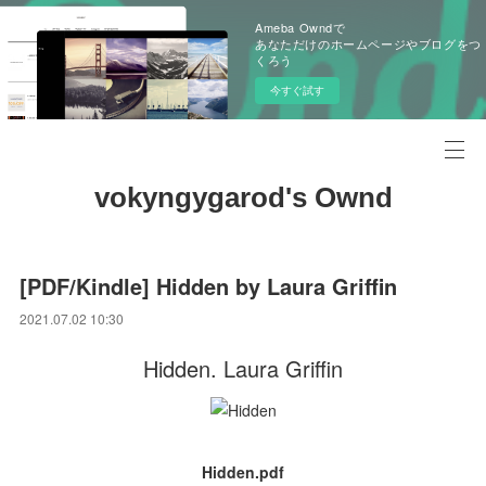
Ameba Owndで
あなただけのホームページやブログをつ
くろう
今すぐ試す
vokyngygarod's Ownd
[PDF/Kindle] Hidden by Laura Griffin
2021.07.02 10:30
Hidden. Laura Griffin
Hidden.pdf