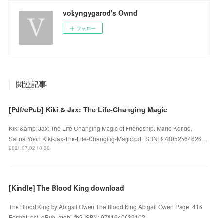
vokyngygarod's Ownd
フォロー
関連記事
[Pdf/ePub] Kiki & Jax: The Life-Changing Magic
Kiki &amp; Jax: The Life-Changing Magic of Friendship. Marie Kondo,
Salina Yoon Kiki-Jax-The-Life-Changing-Magic.pdf ISBN: 978052564626…
2021.07.02 10:32
[Kindle] The Blood King download
The Blood King by Abigail Owen The Blood King Abigail Owen Page: 416
Format: pdf, ePub, mobi, fb2 ISBN: 9781640639102 ...