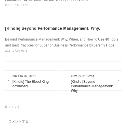
2021.07.02 10:31
[Kindle] Beyond Performance Management: Why,
Beyond Performance Management: Why, When, and How to Use 40 Tools
and Best Practices for Superior Business Performance by Jeremy Hope, …
2021.07.01 00:51
2021.07.02 10:31
2021.07.01 00:51
[Kindle] The Blood King
[Kindle] Beyond
download
Performance Management:
Why,
0
コメント