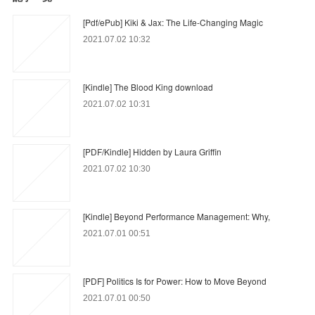
[Pdf/ePub] Kiki & Jax: The Life-Changing Magic
2021.07.02 10:32
[Kindle] The Blood King download
2021.07.02 10:31
[PDF/Kindle] Hidden by Laura Griffin
2021.07.02 10:30
[Kindle] Beyond Performance Management: Why,
2021.07.01 00:51
[PDF] Politics Is for Power: How to Move Beyond
2021.07.01 00:50