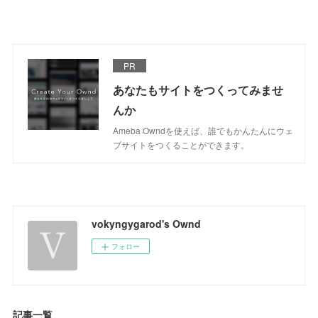
PR
あなたもサイトをつくってみませ
んか
Ameba Owndを使えば、誰でもかんたんにウェ
ブサイトをつくることができます。
vokyngygarod's Ownd
フォロー
記事一覧