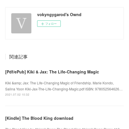
vokyngygarod's Ownd
フォロー
関連記事
[Pdf/ePub] Kiki & Jax: The Life-Changing Magic
Kiki &amp; Jax: The Life-Changing Magic of Friendship. Marie Kondo,
Salina Yoon Kiki-Jax-The-Life-Changing-Magic.pdf ISBN: 978052564626…
2021.07.02 10:32
[Kindle] The Blood King download