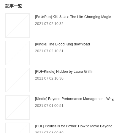
記事一覧
[Pdf/ePub] Kiki & Jax: The Life-Changing Magic
2021.07.02 10:32
[Kindle] The Blood King download
2021.07.02 10:31
[PDF/Kindle] Hidden by Laura Griffin
2021.07.02 10:30
[Kindle] Beyond Performance Management: Why,
2021.07.01 00:51
[PDF] Politics Is for Power: How to Move Beyond
2021.07.01 00:50