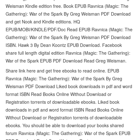
Weisman Kindle edition free. Book EPUB Ravnica (Magic: The
Gathering): War of the Spark By Greg Weisman PDF Download
and get Nook and Kindle editions. HQ
EPUB/MOBI/KINDLE/PDF/Doc Read EPUB Ravnica (Magic: The
Gathering): War of the Spark By Greg Weisman PDF Download
ISBN. Hawk 3 By Dean Koontz EPUB Download. Facebook
share full length digital edition Ravnica (Magic: The Gathering):
War of the Spark EPUB PDF Download Read Greg Weisman.
Share link here and get free ebooks to read online. EPUB
Ravnica (Magic: The Gathering): War of the Spark By Greg
Weisman PDF Download Liked book downloads in pdf and word
format ISBN Read Books Online Without Download or
Registration torrents of downloadable ebooks. Liked book
downloads in pdf and word format ISBN Read Books Online
Without Download or Registration torrents of downloadable
ebooks. You should be able to download your books shared
forum Ravnica (Magic: The Gathering): War of the Spark EPUB