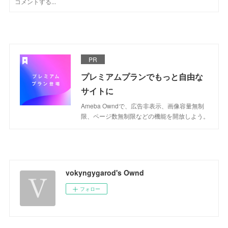
PR
プレミアムプランでもっと自由な
サイトに
Ameba Owndで、広告非表示、画像容量無制
限、ページ数無制限などの機能を開放しよう。
vokyngygarod's Ownd
フォロー