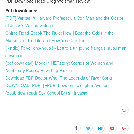
PDF Download Read Greg Weisman Review.
Pdf downloads:
[PDF] Veritas: A Harvard Professor, a Con Man and the Gospel
of Jesus's Wife download
Online Read Ebook The Rule: How I Beat the Odds in the
Markets and in Life-and How You Can Too
[Kindle] Réveillons-nous ! - Lettre à un jeune français musulman
download
{pdf download} Modern HERstory: Stories of Women and
Nonbinary People Rewriting History
Download PDF Doctor Who: The Legends of River Song
DOWNLOAD [PDF] {EPUB} Love on Lexington Avenue
{epub download} Spy School British Invasion