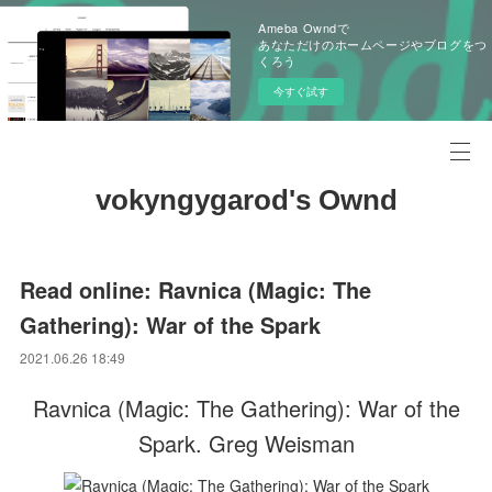
Ameba Owndで
あなただけのホームページやブログをつ
くろう
今すぐ試す
vokyngygarod's Ownd
Read online: Ravnica (Magic: The
Gathering): War of the Spark
2021.06.26 18:49
Ravnica (Magic: The Gathering): War of the
Spark. Greg Weisman