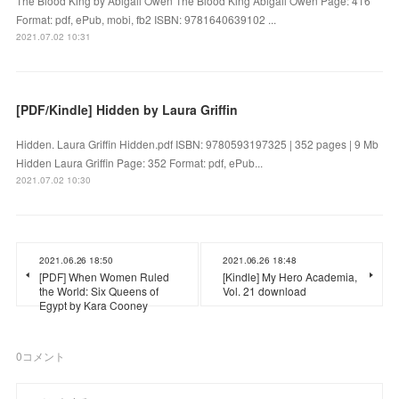
The Blood King by Abigail Owen The Blood King Abigail Owen Page: 416
Format: pdf, ePub, mobi, fb2 ISBN: 9781640639102 ...
2021.07.02 10:31
[PDF/Kindle] Hidden by Laura Griffin
Hidden. Laura Griffin Hidden.pdf ISBN: 9780593197325 | 352 pages | 9 Mb
Hidden Laura Griffin Page: 352 Format: pdf, ePub...
2021.07.02 10:30
2021.06.26 18:50
2021.06.26 18:48
[PDF] When Women Ruled
[Kindle] My Hero Academia,
the World: Six Queens of
Vol. 21 download
Egypt by Kara Cooney
0
コメント