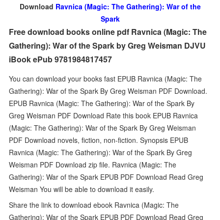
Download
Ravnica (Magic: The Gathering): War of the
Spark
Free download books online pdf Ravnica (Magic: The
Gathering): War of the Spark by Greg Weisman DJVU
iBook ePub 9781984817457
You can download your books fast EPUB Ravnica (Magic: The
Gathering): War of the Spark By Greg Weisman PDF Download.
EPUB Ravnica (Magic: The Gathering): War of the Spark By
Greg Weisman PDF Download Rate this book EPUB Ravnica
(Magic: The Gathering): War of the Spark By Greg Weisman
PDF Download novels, fiction, non-fiction. Synopsis EPUB
Ravnica (Magic: The Gathering): War of the Spark By Greg
Weisman PDF Download zip file. Ravnica (Magic: The
Gathering): War of the Spark EPUB PDF Download Read Greg
Weisman You will be able to download it easily.
Share the link to download ebook Ravnica (Magic: The
Gathering): War of the Spark EPUB PDF Download Read Greg