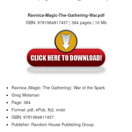
Ravnica-Magic-The-Gathering-War.pdf
ISBN: 9781984817457 | 384 pages | 10 Mb
Ravnica (Magic: The Gathering): War of the Spark
Greg Weisman
Page: 384
Format: pdf, ePub, fb2, mobi
ISBN: 9781984817457
Publisher: Random House Publishing Group