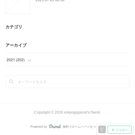
カテゴリ
アーカイブ
2021
(
202
)
(
9
)
(
63
)
(
39
)
(
12
)
Copyright ©
2026
vokyngygarod's Ownd
.
(
32
)
Powered by
無料でホームページをつくろう
AmebaOwnd
フォロー