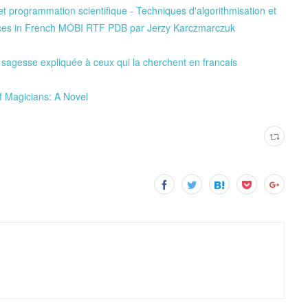
t programmation scientifique - Techniques d'algorithmisation et
aces in French MOBI RTF PDB par Jerzy Karczmarczuk
sagesse expliquée à ceux qui la cherchent en francais
f Magicians: A Novel