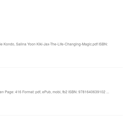
rie Kondo, Salina Yoon Kiki-Jax-The-Life-Changing-Magic.pdf ISBN:
en Page: 416 Format: pdf, ePub, mobi, fb2 ISBN: 9781640639102 ...