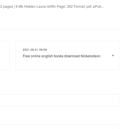
 pages | 9 Mb Hidden Laura Griffin Page: 352 Format: pdf, ePub...
2021.06.01 09:06
Free online english books download Nickelodeon