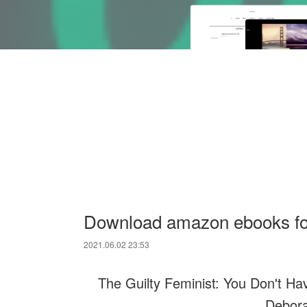
Download amazon ebooks for
2021.06.02 23:53
The Guilty Feminist: You Don't Hav
Debora