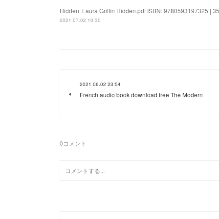
Hidden. Laura Griffin Hidden.pdf ISBN: 9780593197325 | 352
2021.07.02 10:30
2021.06.02 23:54
French audio book download free The Modern
0
コメント