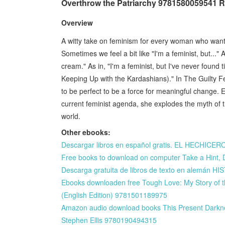
Overthrow the Patriarchy 9781580059541 
Overview
A witty take on feminism for every woman who wants 
Sometimes we feel a bit like "I'm a feminist, but..."
cream." As in, "I'm a feminist, but I've never found 
Keeping Up with the Kardashians)." In The Guilty 
to be perfect to be a force for meaningful change. Exp
current feminist agenda, she explodes the myth of th
world.
Other ebooks:
Descargar libros en español gratis. EL HECHIC
Free books to download on computer Take a Hint, D
Descarga gratuita de libros de texto en alem
Ebooks downloaden free Tough Love: My Story of 
(English Edition) 9781501189975
Amazon audio download books This Present Darkness
Stephen Ellis 9780190494315