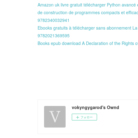
Amazon uk livre gratuit télécharger Python avancé e
de construction de programmes compacts et effic
9782340032941
Ebooks gratuits à télécharger sans abonnement La 
9782021369595
Books epub download A Declaration of the Rights o
vokyngygarod's Ownd
フォロー