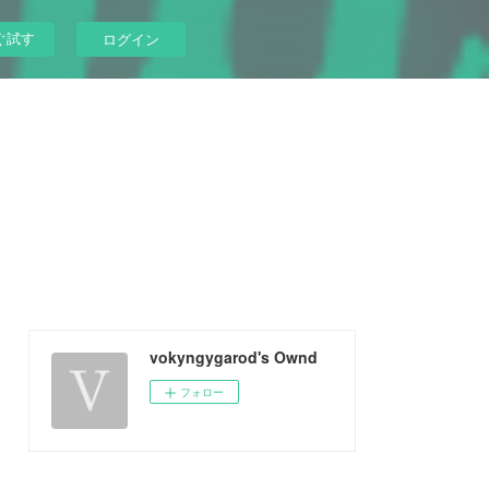
ぐ試す
ログイン
vokyngygarod's Ownd
フォロー