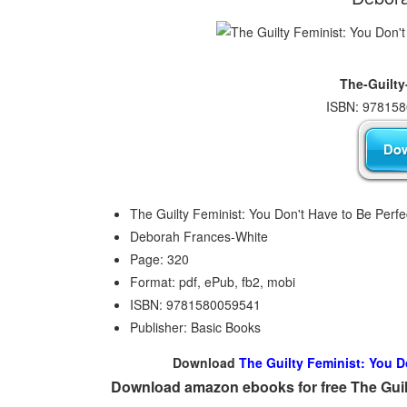
The-Guilty
ISBN: 978158
The Guilty Feminist: You Don't Have to Be Perfe
Deborah Frances-White
Page: 320
Format: pdf, ePub, fb2, mobi
ISBN: 9781580059541
Publisher: Basic Books
Download
The Guilty Feminist: You D
Download amazon ebooks for free The Guilt