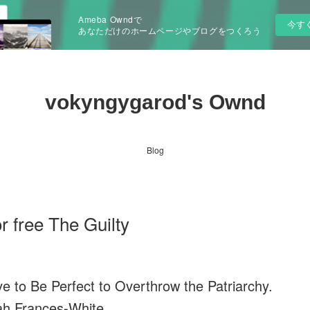
Ameba Owndで
今す
あなただけのホームページやブログをつくろう
vokyngygarod's Ownd
Blog
 free The Guilty
e to Be Perfect to Overthrow the Patriarchy.
h Frances-White