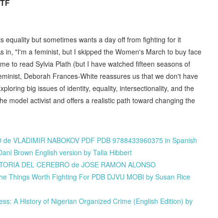
RTF
equality but sometimes wants a day off from fighting for it
 As in, "I'm a feminist, but I skipped the Women's March to buy face
time to read Sylvia Plath (but I have watched fifteen seasons of
Feminist, Deborah Frances-White reassures us that we don't have
loring big issues of identity, equality, intersectionality, and the
e model activist and offers a realistic path toward changing the
ERO de VLADIMIR NABOKOV PDF PDB 9788433960375 in Spanish
ani Brown English version by Talia Hibbert
án HISTORIA DEL CEREBRO de JOSE RAMON ALONSO
the Things Worth Fighting For PDB DJVU MOBI by Susan Rice
: A History of Nigerian Organized Crime (English Edition) by