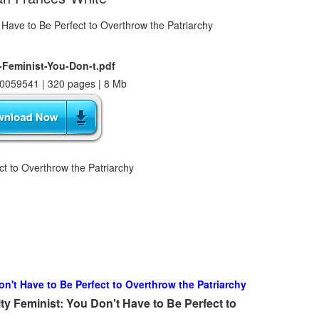
-Feminist-You-Don-t.pdf
0059541 | 320 pages | 8 Mb
ct to Overthrow the Patriarchy
on't Have to Be Perfect to Overthrow the Patriarchy
y Feminist: You Don't Have to Be Perfect to