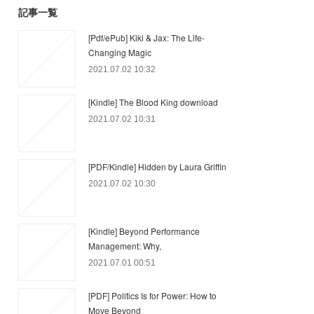
記事一覧
[Pdf/ePub] Kiki & Jax: The Life-
Changing Magic
2021.07.02 10:32
[Kindle] The Blood King download
2021.07.02 10:31
[PDF/Kindle] Hidden by Laura Griffin
2021.07.02 10:30
[Kindle] Beyond Performance
Management: Why,
2021.07.01 00:51
[PDF] Politics Is for Power: How to
Move Beyond