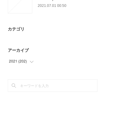
2021.07.01 00:50
カテゴリ
アーカイブ
2021
(
202
)
(
9
)
(
63
)
(
39
)
(
12
)
(
32
)
(
32
)
(
15
)