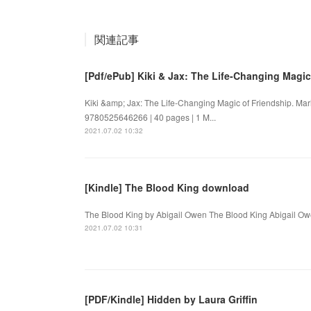
関連記事
[Pdf/ePub] Kiki & Jax: The Life-Changing Magic
Kiki &amp; Jax: The Life-Changing Magic of Friendship. Ma
9780525646266 | 40 pages | 1 M...
2021.07.02 10:32
[Kindle] The Blood King download
The Blood King by Abigail Owen The Blood King Abigail Ow
2021.07.02 10:31
[PDF/Kindle] Hidden by Laura Griffin