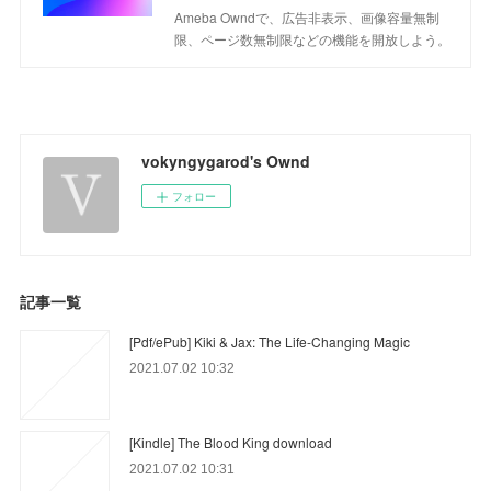
Ameba Owndで、広告非表示、画像容量無制
限、ページ数無制限などの機能を開放しよう。
vokyngygarod's Ownd
フォロー
記事一覧
[Pdf/ePub] Kiki & Jax: The Life-Changing Magic
2021.07.02 10:32
[Kindle] The Blood King download
2021.07.02 10:31