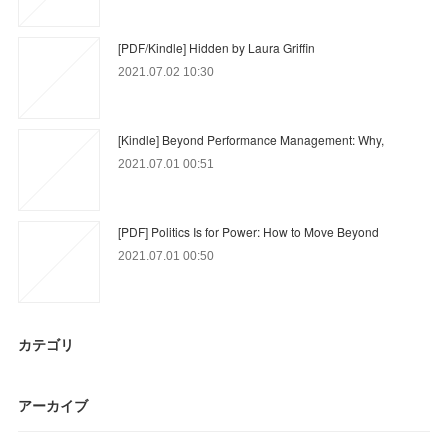
[PDF/Kindle] Hidden by Laura Griffin
2021.07.02 10:30
[Kindle] Beyond Performance Management: Why,
2021.07.01 00:51
[PDF] Politics Is for Power: How to Move Beyond
2021.07.01 00:50
カテゴリ
アーカイブ