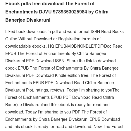
Ebook pdfs free download The Forest of
Enchantments DJVU 9789353025984 by Chitra
Banerjee Divakaruni
Liked book downloads in pdf and word format ISBN Read Books
Online Without Download or Registration torrents of
downloadable ebooks. HQ EPUB/MOBI/KINDLE/PDF/Doc Read
EPUB The Forest of Enchantments By Chitra Banerjee
Divakaruni PDF Download ISBN. Share the link to download
ebook EPUB The Forest of Enchantments By Chitra Banerjee
Divakaruni PDF Download Kindle edition free. The Forest of
Enchantments EPUB PDF Download Read Chitra Banerjee
Divakaruni Plot, ratings, reviews. Today I'm sharing to youThe
Forest of Enchantments EPUB PDF Download Read Chitra
Banerjee Divakaruniand this ebook is ready for read and
download. Today I'm sharing to you PDF The Forest of
Enchantments by Chitra Banerjee Divakaruni EPUB Download
and this ebook is ready for read and download. New The Forest