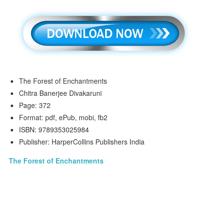
The Forest of Enchantments
Chitra Banerjee Divakaruni
Page: 372
Format: pdf, ePub, mobi, fb2
ISBN: 9789353025984
Publisher: HarperCollins Publishers India
The Forest of Enchantments