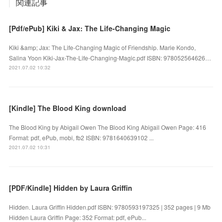
関連記事
[Pdf/ePub] Kiki & Jax: The Life-Changing Magic
Kiki &amp; Jax: The Life-Changing Magic of Friendship. Marie Kondo,
Salina Yoon Kiki-Jax-The-Life-Changing-Magic.pdf ISBN: 978052564626…
2021.07.02 10:32
[Kindle] The Blood King download
The Blood King by Abigail Owen The Blood King Abigail Owen Page: 416
Format: pdf, ePub, mobi, fb2 ISBN: 9781640639102 ...
2021.07.02 10:31
[PDF/Kindle] Hidden by Laura Griffin
Hidden. Laura Griffin Hidden.pdf ISBN: 9780593197325 | 352 pages | 9 Mb
Hidden Laura Griffin Page: 352 Format: pdf, ePub...