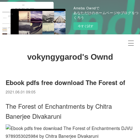
Ameba Owndで
あなただけのホームページやブログをつ
くろう
今すぐ試す
vokyngygarod's Ownd
Ebook pdfs free download The Forest of
2021.06.01 09:05
The Forest of Enchantments by Chitra
Banerjee Divakaruni