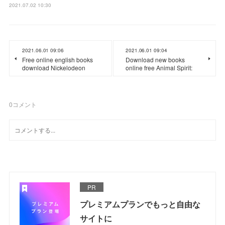
2021.07.02 10:30
2021.06.01 09:06
2021.06.01 09:04
Free online english books
Download new books
download Nickelodeon
online free Animal Spirit:
0
コメント
PR
プレミアムプランでもっと自由な
サイトに