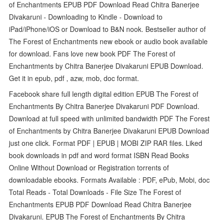
of Enchantments EPUB PDF Download Read Chitra Banerjee
Divakaruni - Downloading to Kindle - Download to
iPad/iPhone/iOS or Download to B&N nook. Bestseller author of
The Forest of Enchantments new ebook or audio book available
for download. Fans love new book PDF The Forest of
Enchantments by Chitra Banerjee Divakaruni EPUB Download.
Get it in epub, pdf , azw, mob, doc format.
Facebook share full length digital edition EPUB The Forest of
Enchantments By Chitra Banerjee Divakaruni PDF Download.
Download at full speed with unlimited bandwidth PDF The Forest
of Enchantments by Chitra Banerjee Divakaruni EPUB Download
just one click. Format PDF | EPUB | MOBI ZIP RAR files. Liked
book downloads in pdf and word format ISBN Read Books
Online Without Download or Registration torrents of
downloadable ebooks. Formats Available : PDF, ePub, Mobi, doc
Total Reads - Total Downloads - File Size The Forest of
Enchantments EPUB PDF Download Read Chitra Banerjee
Divakaruni. EPUB The Forest of Enchantments By Chitra