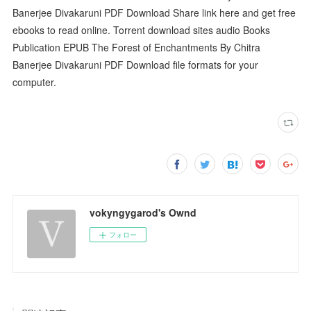
Banerjee Divakaruni PDF Download Share link here and get free
ebooks to read online. Torrent download sites audio Books
Publication EPUB The Forest of Enchantments By Chitra
Banerjee Divakaruni PDF Download file formats for your
computer.
vokyngygarod's Ownd
フォロー