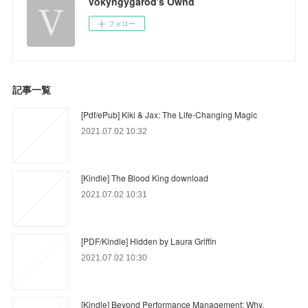
vokyngygarod's Ownd
フォロー
記事一覧
[Pdf/ePub] Kiki & Jax: The Life-Changing Magic
2021.07.02 10:32
[Kindle] The Blood King download
2021.07.02 10:31
[PDF/Kindle] Hidden by Laura Griffin
2021.07.02 10:30
[Kindle] Beyond Performance Management: Why,