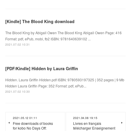
[Kindle] The Blood King download
The Blood King by Abigail Owen The Blood King Abigail Owen Page: 416
Format: pdf, ePub, mobi, fb2 ISBN: 9781640639102 ...
2021.07.02 10:31
[PDF/Kindle] Hidden by Laura Griffin
Hidden. Laura Griffin Hidden.pdf ISBN: 9780593197325 | 352 pages | 9 Mb
Hidden Laura Griffin Page: 352 Format: pdf, ePub...
2021.07.02 10:30
2021.05.12 01:11
2021.04.08 19:15
Free downloads of books
Livres en français
for kobo No Days Off:
télécharger Enseignement