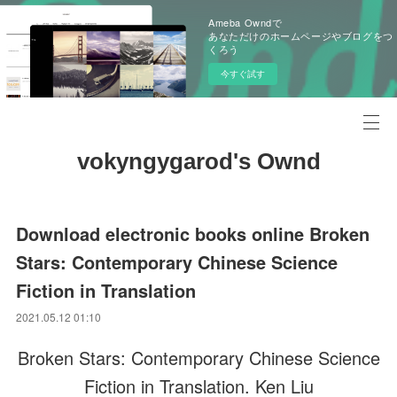
Ameba Owndで
あなただけのホームページやブログをつ
くろう
今すぐ試す
vokyngygarod's Ownd
Download electronic books online Broken
Stars: Contemporary Chinese Science
Fiction in Translation
2021.05.12 01:10
Broken Stars: Contemporary Chinese Science
Fiction in Translation. Ken Liu