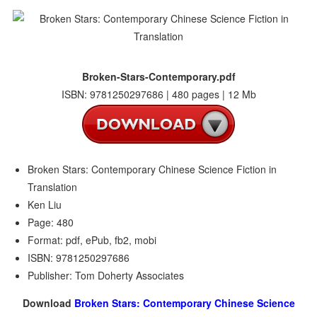
Broken-Stars-Contemporary.pdf
ISBN: 9781250297686 | 480 pages | 12 Mb
Broken Stars: Contemporary Chinese Science Fiction in
Translation
Ken Liu
Page: 480
Format: pdf, ePub, fb2, mobi
ISBN: 9781250297686
Publisher: Tom Doherty Associates
Download
Broken Stars: Contemporary Chinese Science