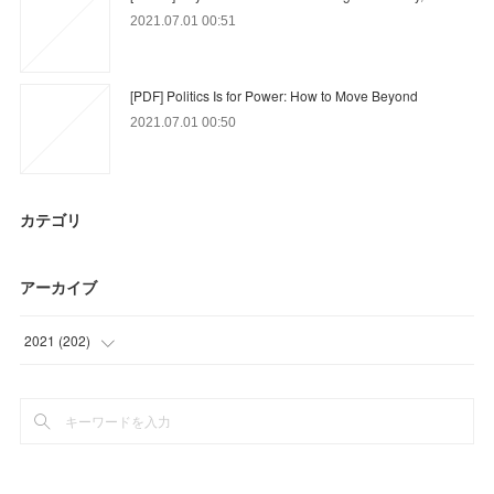
2021.07.01 00:51
[PDF] Politics Is for Power: How to Move Beyond
2021.07.01 00:50
カテゴリ
アーカイブ
2021
(
202
)
(
9
)
(
63
)
(
39
)