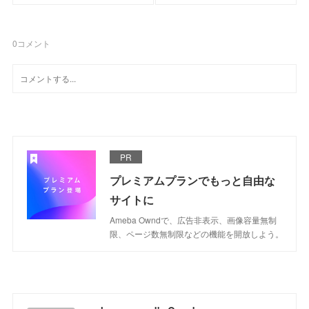
0
コメント
PR
プレミアムプランでもっと自由な
サイトに
Ameba Owndで、広告非表示、画像容量無制
限、ページ数無制限などの機能を開放しよう。