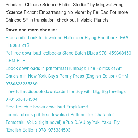
Scholars: Chinese Science Fiction Studies” by Mingwei Song
“Science Fiction: Embarrassing No More” by Fei Dao For more
Chinese SF in translation, check out Invisible Planets.
Download more ebooks:
Free audio book to download Helicopter Flying Handbook: FAA-
H-8083-21B
Pdf free download textbooks Stone Butch Blues 9781459608450
CHM RTF
Ebook downloads in pdf format Humbug!: The Politics of Art
Criticism in New York City's Penny Press (English Edition) CHM
9780823285389
Free full audiobook downloads The Boy with Big, Big Feelings
9781506454504
Free french e books download Frogkisser!
Joomla ebook pdf free download Bottom-Tier Character
Tomozaki, Vol. 3 (light novel) ePub DJVU by Yuki Yaku, Fly
(English Edition) 9781975384593