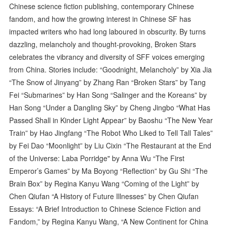
Chinese science fiction publishing, contemporary Chinese
fandom, and how the growing interest in Chinese SF has
impacted writers who had long laboured in obscurity. By turns
dazzling, melancholy and thought-provoking, Broken Stars
celebrates the vibrancy and diversity of SFF voices emerging
from China. Stories include: “Goodnight, Melancholy” by Xia Jia
“The Snow of Jinyang” by Zhang Ran “Broken Stars” by Tang
Fei “Submarines” by Han Song “Salinger and the Koreans” by
Han Song “Under a Dangling Sky” by Cheng Jingbo “What Has
Passed Shall in Kinder Light Appear” by Baoshu “The New Year
Train” by Hao Jingfang “The Robot Who Liked to Tell Tall Tales”
by Fei Dao “Moonlight” by Liu Cixin “The Restaurant at the End
of the Universe: Laba Porridge" by Anna Wu “The First
Emperor’s Games” by Ma Boyong “Reflection” by Gu Shi “The
Brain Box” by Regina Kanyu Wang “Coming of the Light” by
Chen Qiufan “A History of Future Illnesses” by Chen Qiufan
Essays: “A Brief Introduction to Chinese Science Fiction and
Fandom,” by Regina Kanyu Wang, “A New Continent for China