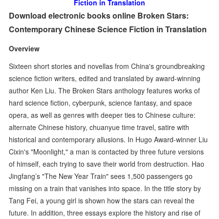
Fiction in Translation
Download electronic books online Broken Stars:
Contemporary Chinese Science Fiction in Translation
Overview
Sixteen short stories and novellas from China's groundbreaking
science fiction writers, edited and translated by award-winning
author Ken Liu. The Broken Stars anthology features works of
hard science fiction, cyberpunk, science fantasy, and space
opera, as well as genres with deeper ties to Chinese culture:
alternate Chinese history, chuanyue time travel, satire with
historical and contemporary allusions. In Hugo Award-winner Liu
Cixin's "Moonlight," a man is contacted by three future versions
of himself, each trying to save their world from destruction. Hao
Jingfang’s "The New Year Train" sees 1,500 passengers go
missing on a train that vanishes into space. In the title story by
Tang Fei, a young girl is shown how the stars can reveal the
future. In addition, three essays explore the history and rise of