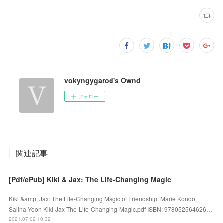
vokyngygarod's Ownd
フォロー
関連記事
[Pdf/ePub] Kiki & Jax: The Life-Changing Magic
Kiki &amp; Jax: The Life-Changing Magic of Friendship. Marie Kondo,
Salina Yoon Kiki-Jax-The-Life-Changing-Magic.pdf ISBN: 978052564626…
2021.07.02 10:32