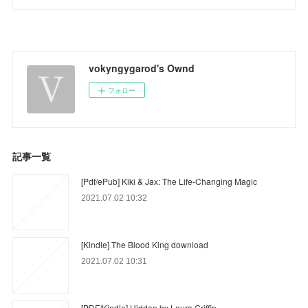
vokyngygarod's Ownd
フォロー
記事一覧
[Pdf/ePub] Kiki & Jax: The Life-Changing Magic
2021.07.02 10:32
[Kindle] The Blood King download
2021.07.02 10:31
[PDF/Kindle] Hidden by Laura Griffin