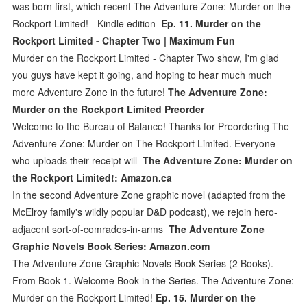
was born first, which recent The Adventure Zone: Murder on the
Rockport Limited! - Kindle edition
Ep. 11. Murder on the
Rockport Limited - Chapter Two | Maximum Fun
Murder on the Rockport Limited - Chapter Two show, I'm glad
you guys have kept it going, and hoping to hear much much
more Adventure Zone in the future!
The Adventure Zone:
Murder on the Rockport Limited Preorder
Welcome to the Bureau of Balance! Thanks for Preordering The
Adventure Zone: Murder on The Rockport Limited. Everyone
who uploads their receipt will
The Adventure Zone: Murder on
the Rockport Limited!: Amazon.ca
In the second Adventure Zone graphic novel (adapted from the
McElroy family's wildly popular D&D podcast), we rejoin hero-
adjacent sort-of-comrades-in-arms
The Adventure Zone
Graphic Novels Book Series: Amazon.com
The Adventure Zone Graphic Novels Book Series (2 Books).
From Book 1. Welcome Book in the Series. The Adventure Zone:
Murder on the Rockport Limited!
Ep. 15. Murder on the