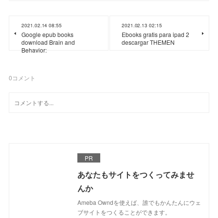
2021.02.14 08:55
2021.02.13 02:15
Google epub books
Ebooks gratis para ipad 2
download Brain and
descargar THEMEN
Behavior:
0
コメント
PR
あなたもサイトをつくってみませ
んか
Ameba Owndを使えば、誰でもかんたんにウェ
ブサイトをつくることができます。