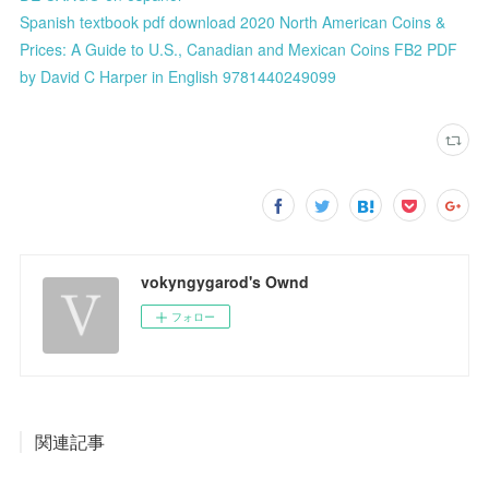
Spanish textbook pdf download 2020 North American Coins &
Prices: A Guide to U.S., Canadian and Mexican Coins FB2 PDF
by David C Harper in English 9781440249099
vokyngygarod's Ownd
フォロー
関連記事