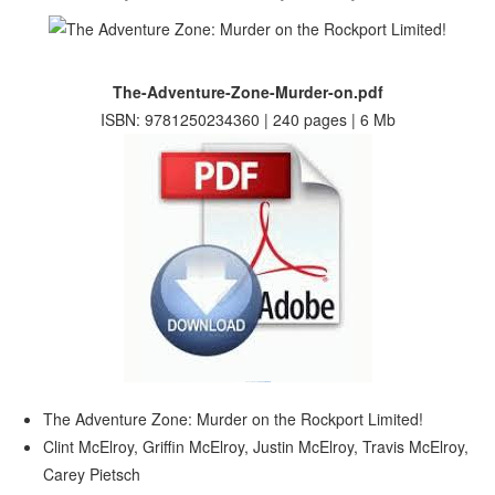
The-Adventure-Zone-Murder-on.pdf
ISBN: 9781250234360 | 240 pages | 6 Mb
The Adventure Zone: Murder on the Rockport Limited!
Clint McElroy, Griffin McElroy, Justin McElroy, Travis McElroy,
Carey Pietsch