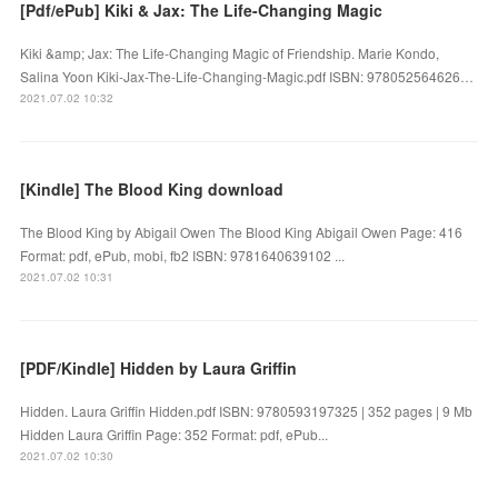
[Pdf/ePub] Kiki & Jax: The Life-Changing Magic
Kiki &amp; Jax: The Life-Changing Magic of Friendship. Marie Kondo,
Salina Yoon Kiki-Jax-The-Life-Changing-Magic.pdf ISBN: 978052564626…
2021.07.02 10:32
[Kindle] The Blood King download
The Blood King by Abigail Owen The Blood King Abigail Owen Page: 416
Format: pdf, ePub, mobi, fb2 ISBN: 9781640639102 ...
2021.07.02 10:31
[PDF/Kindle] Hidden by Laura Griffin
Hidden. Laura Griffin Hidden.pdf ISBN: 9780593197325 | 352 pages | 9 Mb
Hidden Laura Griffin Page: 352 Format: pdf, ePub...
2021.07.02 10:30