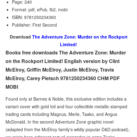
Page: 240
Format: pdf, ePub, fb2, mobi
ISBN: 9781250234360
Publisher: First Second
Download
The Adventure Zone: Murder on the Rockport
Limited!
Books free downloads The Adventure Zone: Murder
on the Rockport Limited! English version by Clint
McElroy, Griffin McElroy, Justin McElroy, Travis
McElroy, Carey Pietsch 9781250234360 CHM PDF
MOBI
Found only at Barnes & Noble, this exclusive edition includes a
variant cover with gold foil and four collectible metallic stamped
trading cards including Magnus, Merle, Taako, and Angus
McDonald. In the second Adventure Zone graphic novel
(adapted from the McElroy family's wildly popular D&D podcast),
we rejoin hero-adjacent sort-of-comrades-in-arms Taako,