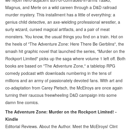
Magnus, and Merle on a wild careen through a D&D railroad
murder mystery. This installment has a little of everything: a
genius child detective, an axe-wielding professional wrestler, a
surly wizard, cursed magical artifacts, and a pair of meat
monsters. You know, the usual things you find on a train. Hot on
the heels of "The Adventure Zone: Here There Be Gerblins", the
smash hit graphic novel that launched the series, "Murder on the
Rockport Limited" picks up the saga where volume 1 left off. Both
books are based on "The Adventure Zone," a tabletop RPG
comedy podcast with downloads numbering in the tens of
millions and an army of passionately devoted fans. With art and
co-adaptation from Carey Pietsch, the McElroys are once again
turning their raucous freewheeling D&D campaign into some
damn fine comics.
The Adventure Zone: Murder on the Rockport Limited! -
Kindle
Editorial Reviews. About the Author. Meet the McElroys! Clint