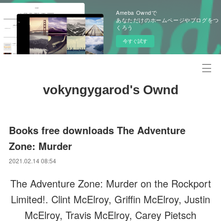
Ameba Owndで
あなただけのホームページやブログをつ
くろう
今すぐ試す
vokyngygarod's Ownd
Books free downloads The Adventure
Zone: Murder
2021.02.14 08:54
The Adventure Zone: Murder on the Rockport
Limited!. Clint McElroy, Griffin McElroy, Justin
McElroy, Travis McElroy, Carey Pietsch