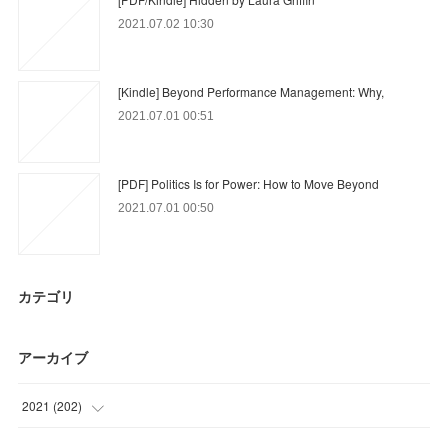
2021.07.02 10:30
[Kindle] Beyond Performance Management: Why,
2021.07.01 00:51
[PDF] Politics Is for Power: How to Move Beyond
2021.07.01 00:50
カテゴリ
アーカイブ
2021
(
202
)