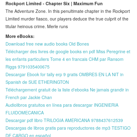
Rockport Limited - Chapter Six | Maximum Fun
The Adventure Zone. In this penultimate chapter in the Rockport
Limited murder fiasco, our players deduce the true culprit of the
titular heinous crime. Merle runs
More eBooks:
Download free new audio books Old Bones
Télécharger des livres de google books en pdf Miss Peregrine et
les enfants particuliers Tome 4 en francais CHM par Ransom
Riggs 9791035400675
Descargar Ebook for tally erp 9 gratis OMBRES EN LA NIT in
Spanish de SUE ETHERINGTON
Téléchargement gratuit de la liste d'ebooks Ne jamais grandir in
French par Jackie Chan
Audiolibros gratuitos en línea para descargar INGENIERIA
FLUIDOMECANICA
Descargar pdf libro TRILOGIA AMERICANA 9788437612539
Descargas de libros gratis para reproductores de mp3 TESTIGO
DE CARGO en español