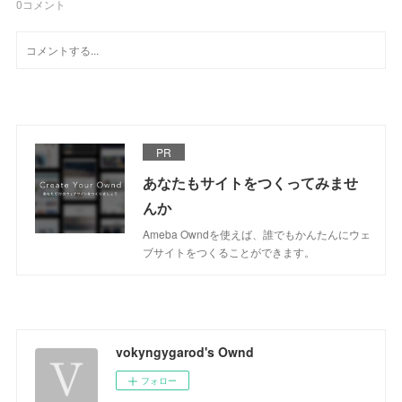
0
コメント
PR
あなたもサイトをつくってみませ
んか
Ameba Owndを使えば、誰でもかんたんにウェ
ブサイトをつくることができます。
vokyngygarod's Ownd
フォロー