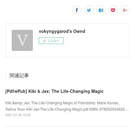
vokyngygarod's Ownd
フォロー
関連記事
[Pdf/ePub] Kiki & Jax: The Life-Changing Magic
Kiki &amp; Jax: The Life-Changing Magic of Friendship. Marie Kondo,
Salina Yoon Kiki-Jax-The-Life-Changing-Magic.pdf ISBN: 978052564626…
2021.07.02 10:32