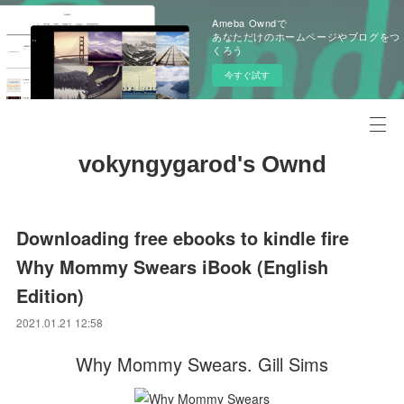
Ameba Owndで
あなただけのホームページやブログをつ
くろう
今すぐ試す
vokyngygarod's Ownd
Downloading free ebooks to kindle fire
Why Mommy Swears iBook (English
Edition)
2021.01.21 12:58
Why Mommy Swears. Gill Sims