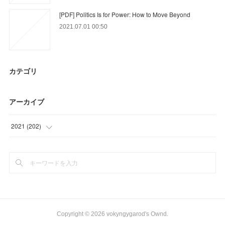
[PDF] Politics Is for Power: How to Move Beyond
2021.07.01 00:50
カテゴリ
アーカイブ
2021
(
202
)
(
9
)
(
63
)
(
39
)
(
12
)
Copyright ©
2026
vokyngygarod's Ownd
.