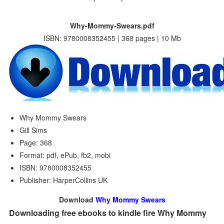
Why-Mommy-Swears.pdf
ISBN: 9780008352455 | 368 pages | 10 Mb
Why Mommy Swears
Gill Sims
Page: 368
Format: pdf, ePub, fb2, mobi
ISBN: 9780008352455
Publisher: HarperCollins UK
Download
Why Mommy Swears
Downloading free ebooks to kindle fire Why Mommy