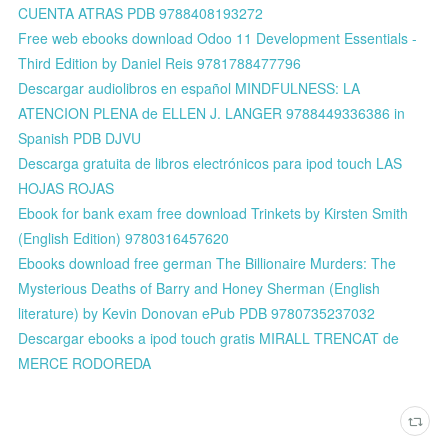
CUENTA ATRAS PDB 9788408193272
Free web ebooks download Odoo 11 Development Essentials -
Third Edition by Daniel Reis 9781788477796
Descargar audiolibros en español MINDFULNESS: LA
ATENCION PLENA de ELLEN J. LANGER 9788449336386 in
Spanish PDB DJVU
Descarga gratuita de libros electrónicos para ipod touch LAS
HOJAS ROJAS
Ebook for bank exam free download Trinkets by Kirsten Smith
(English Edition) 9780316457620
Ebooks download free german The Billionaire Murders: The
Mysterious Deaths of Barry and Honey Sherman (English
literature) by Kevin Donovan ePub PDB 9780735237032
Descargar ebooks a ipod touch gratis MIRALL TRENCAT de
MERCE RODOREDA