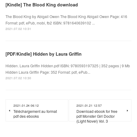
[Kindle] The Blood King download
The Blood King by Abigail Owen The Blood King Abigail Owen Page: 416
Format: pdf, ePub, mobi, fb2 ISBN: 9781640639102 ...
2021.07.02 10:31
[PDF/Kindle] Hidden by Laura Griffin
Hidden. Laura Griffin Hidden.pdf ISBN: 9780593197325 | 352 pages | 9 Mb
Hidden Laura Griffin Page: 352 Format: pdf, ePub...
2021.07.02 10:30
2021.01.24 06:12
2021.01.21 12:57
Téléchargement au format
Download ebook for free
pdf des ebooks
pdf Monster Girl Doctor
(Light Novel) Vol. 3