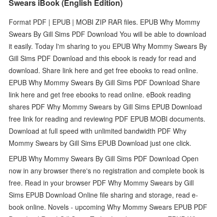
Swears iBook (English Edition)
Format PDF | EPUB | MOBI ZIP RAR files. EPUB Why Mommy
Swears By Gill Sims PDF Download You will be able to download
it easily. Today I'm sharing to you EPUB Why Mommy Swears By
Gill Sims PDF Download and this ebook is ready for read and
download. Share link here and get free ebooks to read online.
EPUB Why Mommy Swears By Gill Sims PDF Download Share
link here and get free ebooks to read online. eBook reading
shares PDF Why Mommy Swears by Gill Sims EPUB Download
free link for reading and reviewing PDF EPUB MOBI documents.
Download at full speed with unlimited bandwidth PDF Why
Mommy Swears by Gill Sims EPUB Download just one click.
EPUB Why Mommy Swears By Gill Sims PDF Download Open
now in any browser there's no registration and complete book is
free. Read in your browser PDF Why Mommy Swears by Gill
Sims EPUB Download Online file sharing and storage, read e-
book online. Novels - upcoming Why Mommy Swears EPUB PDF