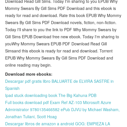
Download Read Gill Sims. Today I'm sharing to you EPUB Why
Mommy Swears By Gill Sims PDF Download and this ebook is
ready for read and download. Rate this book EPUB Why Mommy
Swears By Gill Sims PDF Download novels, fiction, non-fiction.
Today I'll share to you the link to PDF Why Mommy Swears by
Gill Sims EPUB Download free new ebook. Today I'm sharing to
youWhy Mommy Swears EPUB PDF Download Read Gill
Simsand this ebook is ready for read and download. Torrent
EPUB Why Mommy Swears By Gill Sims PDF Download and
online reading may begin.
Download more ebooks:
Descargar pdf gratis libro BALUARTE de ELVIRA SASTRE in
Spanish
Ipad stuck downloading book The Big Kahuna PDB
Full books download pdf Exam Ref AZ-103 Microsoft Azure
Administrator 9780135466582 ePub DJVU by Michael Washam,
Jonathan Tuliani, Scott Hoag
Descargar libros de amazon a android GOG: EMPIEZA LA