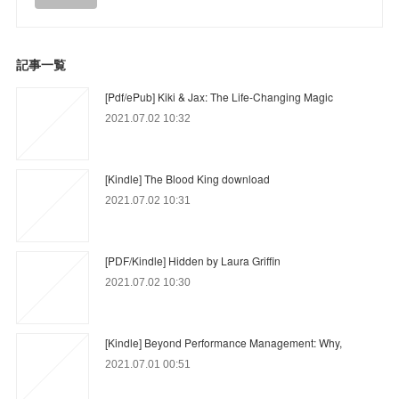
記事一覧
[Pdf/ePub] Kiki & Jax: The Life-Changing Magic
2021.07.02 10:32
[Kindle] The Blood King download
2021.07.02 10:31
[PDF/Kindle] Hidden by Laura Griffin
2021.07.02 10:30
[Kindle] Beyond Performance Management: Why,
2021.07.01 00:51